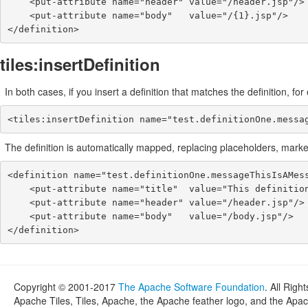
    <put-attribute name="header" value="/header.jsp"/>

    <put-attribute name="body"   value="/{1}.jsp"/>

</definition>
tiles:insertDefinition
In both cases, if you insert a definition that matches the definition, fo
<tiles:insertDefinition name="test.definitionOne.messa
The definition is automatically mapped, replacing placeholders, marked
<definition name="test.definitionOne.messageThisIsAMess
    <put-attribute name="title"  value="This definition has a message: ThisIsAMessage."/>

    <put-attribute name="header" value="/header.jsp"/>

    <put-attribute name="body"   value="/body.jsp"/>

</definition>
Copyright © 2001-2017
The Apache Software Foundation
. All Righ
Apache Tiles, Tiles, Apache, the Apache feather logo, and the Apa