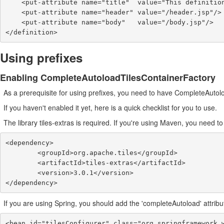
    <put-attribute name="title"  value="This definition has a message: {2}."/>

    <put-attribute name="header" value="/header.jsp"/>

    <put-attribute name="body"   value="/body.jsp"/>

</definition>
Using prefixes
Enabling CompleteAutoloadTilesContainerFactory
As a prerequisite for using prefixes, you need to have CompleteAuto
If you haven't enabled it yet, here is a quick checklist for you to use.
The library tiles-extras is required. If you're using Maven, you need 
<dependency>

        <groupId>org.apache.tiles</groupId>

        <artifactId>tiles-extras</artifactId>

        <version>3.0.1</version>

</dependency>
If you are using Spring, you should add the 'completeAutoload' attribu
<bean id="tilesConfigurer" class="org.springframework.w