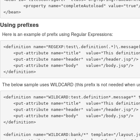
        <property name="completeAutoload" value="true"/>

</bean>
Using prefixes
Here is an example of prefix using Regular Expressions:
<definition name="REGEXP:test\.definition(.*)\.message(
    <put-attribute name="title"  value="This definition has a message: {2}."/>

    <put-attribute name="header" value="/header.jsp"/>

    <put-attribute name="body"   value="/body.jsp"/>

</definition>
The below sample uses WILDCARD (this prefix is not needed when using
<definition name="WILDCARD:test.definition*.message*" t
    <put-attribute name="title"  value="This definition has a message: {2}."/>

    <put-attribute name="header" value="/header.jsp"/>

    <put-attribute name="body"   value="/body.jsp"/>

</definition>

<definition name="WILDCARD:bank/*" template="/layout.js