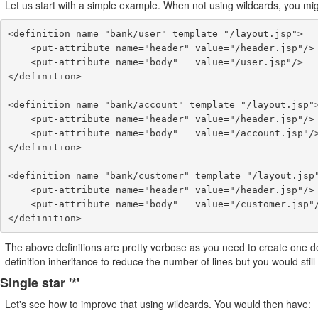
Let us start with a simple example. When not using wildcards, you migh
<definition name="bank/user" template="/layout.jsp">

    <put-attribute name="header" value="/header.jsp"/>

    <put-attribute name="body"   value="/user.jsp"/>

</definition>

<definition name="bank/account" template="/layout.jsp">
    <put-attribute name="header" value="/header.jsp"/>

    <put-attribute name="body"   value="/account.jsp"/>

</definition>

<definition name="bank/customer" template="/layout.jsp"
    <put-attribute name="header" value="/header.jsp"/>

    <put-attribute name="body"   value="/customer.jsp"/>

</definition>
The above definitions are pretty verbose as you need to create one de
definition inheritance to reduce the number of lines but you would still
Single star '*'
Let's see how to improve that using wildcards. You would then have: