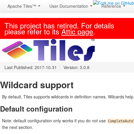
Apache Tiles™
User Documentation
Reference
This project has retired. For details
please refer to its
Attic page
.
Last Published: 2017-10-31
|
Version: 3.0.8
Wildcard support
By default, Tiles supports wildcards in definition names. Wilcards help a
Default configuration
Note: default configuration only works if you do not use
CompleteAuto
the next section.