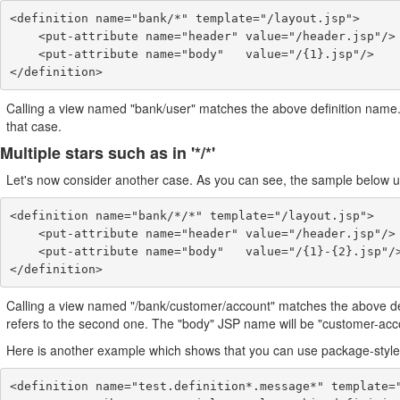
<definition name="bank/*" template="/layout.jsp">

    <put-attribute name="header" value="/header.jsp"/>

    <put-attribute name="body"   value="/{1}.jsp"/>

Calling a view named "bank/user" matches the above definition name. Ins
that case.
Multiple stars such as in '*/*'
Let's now consider another case. As you can see, the sample below use
<definition name="bank/*/*" template="/layout.jsp">

    <put-attribute name="header" value="/header.jsp"/>

    <put-attribute name="body"   value="/{1}-{2}.jsp"/>

Calling a view named "/bank/customer/account" matches the above definit
refers to the second one. The "body" JSP name will be "customer-acco
Here is another example which shows that you can use package-style
<definition name="test.definition*.message*" template="